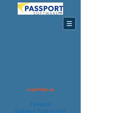
Login/Sign up
Passport
Software
Partner
Port