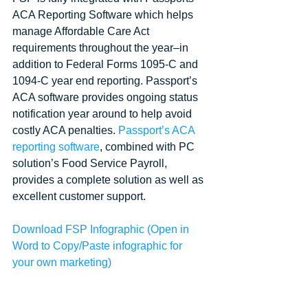
ACA Reporting Software which helps 
manage Affordable Care Act 
requirements throughout the year–in 
addition to Federal Forms 1095-C and 
1094-C year end reporting. Passport’s 
ACA software provides ongoing status 
notification year around to help avoid 
costly ACA penalties. 
Passport’s ACA 
reporting software
, combined with PC 
solution’s Food Service Payroll, 
provides a complete solution as well as 
excellent customer support. 
Download FSP Infographic
 (Open in 
Word to Copy/Paste infographic for 
your own marketing)