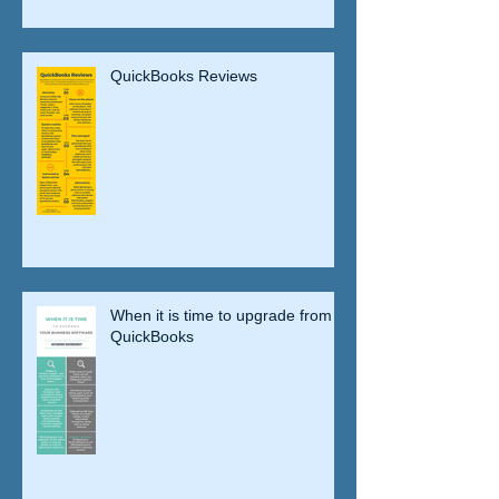
QuickBooks Reviews
When it is time to upgrade from
QuickBooks