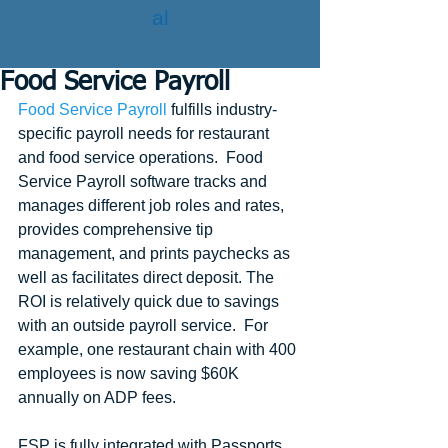
al
Food Service Payroll
Food Service Payroll
 fulfills industry-
specific payroll needs for restaurant 
and food service operations.  Food 
Service Payroll software tracks and 
manages different job roles and rates, 
provides comprehensive tip 
management, and prints paychecks as 
well as facilitates direct deposit. The 
ROI is relatively quick due to savings 
with an outside payroll service.  For 
example, one restaurant chain with 400 
employees is now saving $60K 
annually on ADP fees.
FSP is fully integrated with Passports 