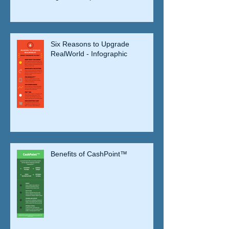
Six Reasons to Upgrade
RealWorld - Infographic
Benefits of CashPoint™