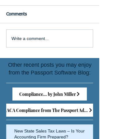
Comments
Write a comment...
Other recent posts you may enjoy
from the Passport Software Blog:
Compliance... by John Miller
ACA Compliance from The Passport Advisor
New State Sales Tax Laws – Is Your
Accounting Firm Prepared?