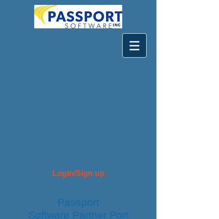
Login/Sign up
Passport
Software
Partner
Port