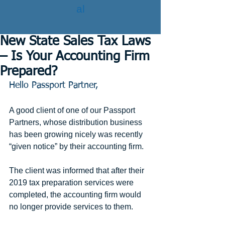
al
New State Sales Tax Laws
– Is Your Accounting Firm
Prepared?
Hello Passport Partner,
A good client of one of our Passport 
Partners, whose distribution business 
has been growing nicely was recently 
“given notice” by their accounting firm.
The client was informed that after their 
2019 tax preparation services were 
completed, the accounting firm would 
no longer provide services to them.