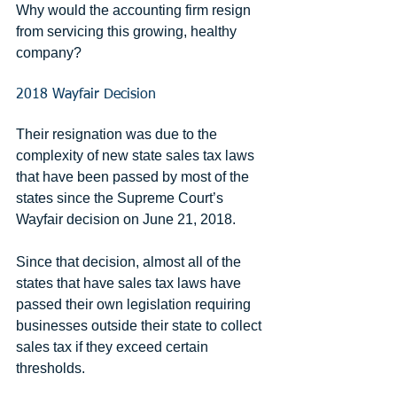
Why would the accounting firm resign 
from servicing this growing, healthy 
company?
2018 Wayfair Decision
Their resignation was due to the 
complexity of new state sales tax laws 
that have been passed by most of the 
states since the Supreme Court’s 
Wayfair decision on June 21, 2018.
Since that decision, almost all of the 
states that have sales tax laws have 
passed their own legislation requiring 
businesses outside their state to collect 
sales tax if they exceed certain 
thresholds.