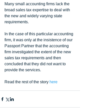
Many small accounting firms lack the 
broad sales tax expertise to deal with 
the new and widely varying state 
requirements.
In the case of this particular accounting 
firm, it was only at the insistence of our 
Passport Partner that the accounting 
firm investigated the extent of the new 
sales tax requirements and then 
concluded that they did not want to 
provide the services.
Read the rest of the story 
here