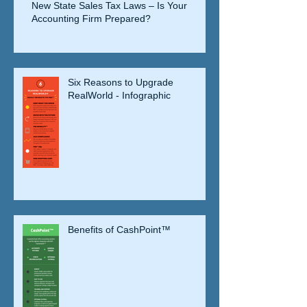
New State Sales Tax Laws – Is Your
Accounting Firm Prepared?
Six Reasons to Upgrade
RealWorld - Infographic
Benefits of CashPoint™