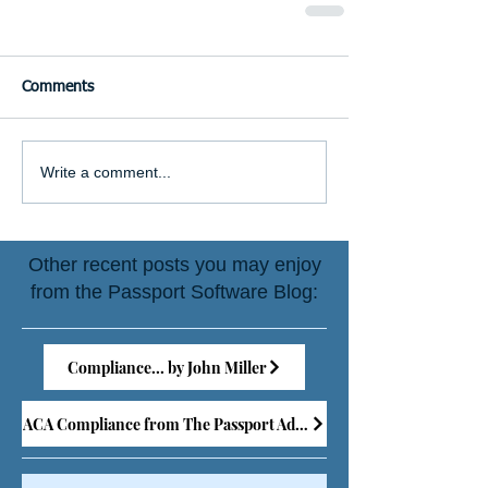
Comments
Write a comment...
Other recent posts you may enjoy
from the Passport Software Blog:
Compliance... by John Miller
ACA Compliance from The Passport Advisor