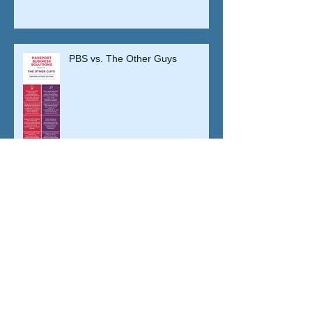
PBS vs. The Other Guys
Five Tips for Vetting Your ACA
Solution