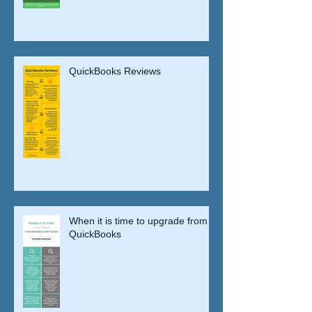
QuickBooks Reviews
When it is time to upgrade from
QuickBooks